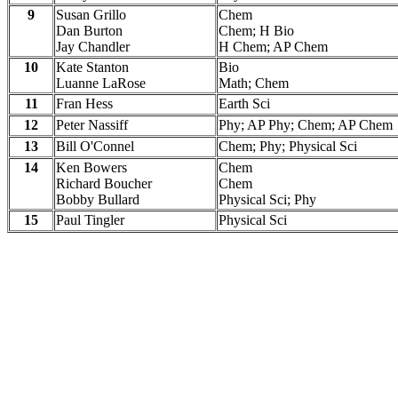
9
Susan Grillo
Chem
Dan Burton
Chem; H Bio
Jay Chandler
H Chem; AP Chem
10
Kate Stanton
Bio
Luanne LaRose
Math; Chem
11
Fran Hess
Earth Sci
12
Peter Nassiff
Phy; AP Phy; Chem; AP Chem
13
Bill O'Connel
Chem; Phy; Physical Sci
14
Ken Bowers
Chem
Richard Boucher
Chem
Bobby Bullard
Physical Sci; Phy
15
Paul Tingler
Physical Sci