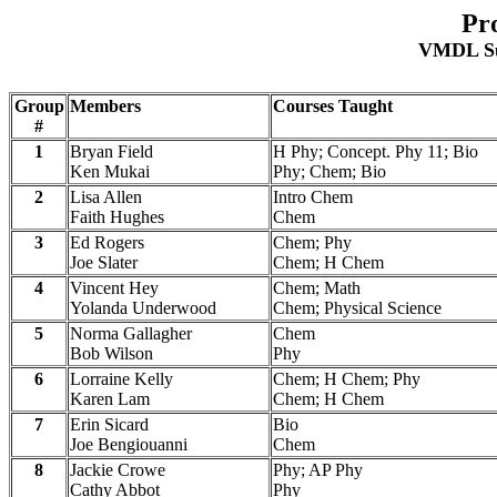
Pr
VMDL Su
Group
Members
Courses Taught
#
1
Bryan Field
H Phy; Concept. Phy 11; Bio
Ken Mukai
Phy; Chem; Bio
2
Lisa Allen
Intro Chem
Faith Hughes
Chem
3
Ed Rogers
Chem; Phy
Joe Slater
Chem; H Chem
4
Vincent Hey
Chem; Math
Yolanda Underwood
Chem; Physical Science
5
Norma Gallagher
Chem
Bob Wilson
Phy
6
Lorraine Kelly
Chem; H Chem; Phy
Karen Lam
Chem; H Chem
7
Erin Sicard
Bio
Joe Bengiouanni
Chem
8
Jackie Crowe
Phy; AP Phy
Cathy Abbot
Phy