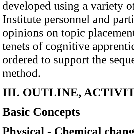
developed using a variety o
Institute personnel and part
opinions on topic placement.
tenets of cognitive apprent
ordered to support the sequ
method.
III. OUTLINE, ACTIVI
Basic Concepts
Physical - Chemical chang