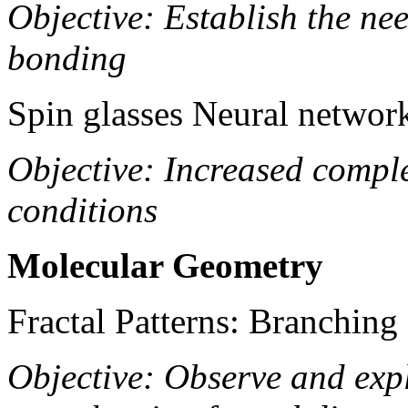
Objective: Establish the ne
bonding
Spin glasses Neural networ
Objective: Increased compl
conditions
Molecular Geometry
Fractal Patterns: Branching 
Objective: Observe and expl