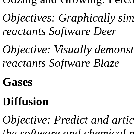
Objectives: Graphically simu
reactants Software Deer
Objective: Visually demonstr
reactants Software Blaze
Gases
Diffusion
Objective: Predict and arti
the software and chemical 