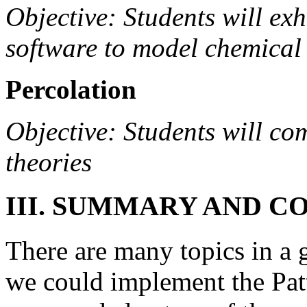
Objective: Students will exh
software to model chemical 
Percolation
Objective: Students will co
theories
III. SUMMARY AND C
There are many topics in a
we could implement the Patt