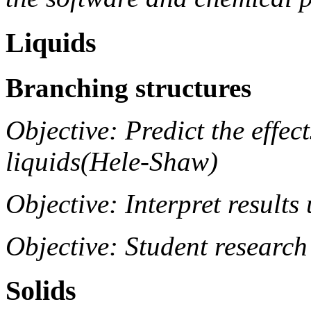
Liquids
Branching structures
Objective: Predict the effec
liquids(Hele-Shaw)
Objective: Interpret result
Objective: Student research
Solids