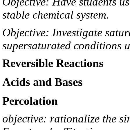
Objective: Have students us
stable chemical system.
Objective: Investigate satu
supersaturated conditions 
Reversible Reactions
Acids and Bases
Percolation
objective: rationalize the s