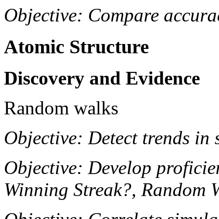
Objective: Compare accurac
Atomic Structure
Discovery and Evidence
Random walks
Objective: Detect trends in s
Objective: Develop proficie
Winning Streak?, Random 