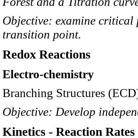
Forest and a Titration curv
Objective: examine critical 
transition point.
Redox Reactions
Electro-chemistry
Branching Structures (ECD
Objective: Develop indepen
Kinetics - Reaction Rates