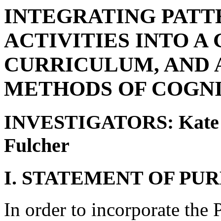
INTEGRATING PATT
ACTIVITIES INTO 
CURRICULUM, AND 
METHODS OF COGNI
INVESTIGATORS: Kate Ba
Fulcher
I. STATEMENT OF PUR
In order to incorporate the 