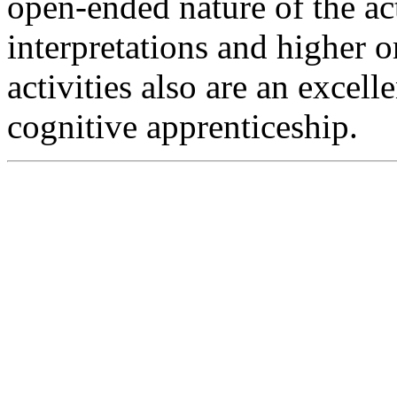
open-ended nature of the ac
interpretations and higher o
activities also are an excel
cognitive apprenticeship.