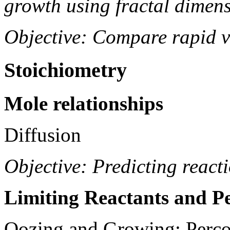
growth using fractal dimens
Objective: Compare rapid v
Stoichiometry
Mole relationships
Diffusion
Objective: Predicting react
Limiting Reactants and Pe
Oozing and Growing: Perco