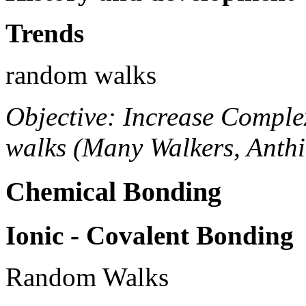
Trends
random walks
Objective: Increase Comple
walks (Many Walkers, Anthi
Chemical Bonding
Ionic - Covalent Bonding
Random Walks