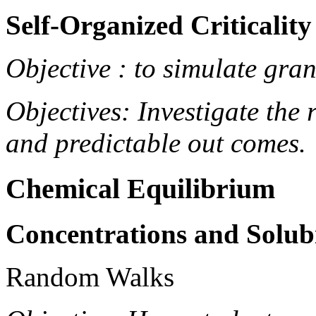
Self-Organized Criticality
Objective : to simulate gra
Objectives: Investigate the
and predictable out comes.
Chemical Equilibrium
Concentrations and Solubi
Random Walks