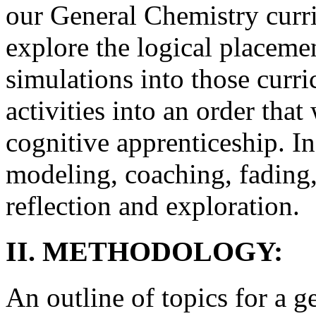
our General Chemistry curri
explore the logical placemen
simulations into those curri
activities into an order tha
cognitive apprenticeship. In 
modeling, coaching, fading, 
reflection and exploration.
II. METHODOLOGY:
An outline of topics for a 