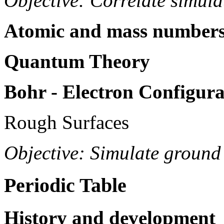
Objective: Correlate simul
Atomic and mass numbers,
Quantum Theory
Bohr - Electron Configura
Rough Surfaces
Objective: Simulate ground
Periodic Table
History and development