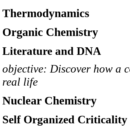
Thermodynamics
Organic Chemistry
Literature and DNA
objective: Discover how a
real life
Nuclear Chemistry
Self Organized Criticality