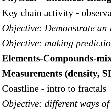
Key chain activity - observ
Objective: Demonstrate an i
Objective: making predicti
Elements-Compounds-mix
Measurements (density, SI
Coastline - intro to fractals
Objective: different ways o