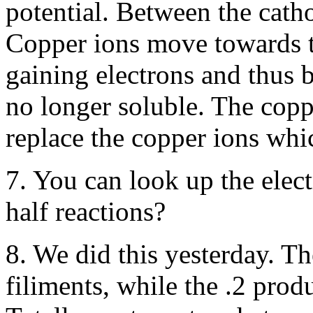
potential. Between the catho
Copper ions move towards t
gaining electrons and thus
no longer soluble. The copp
replace the copper ions whic
7. You can look up the elect
half reactions?
8. We did this yesterday. T
filiments, while the .2 prod