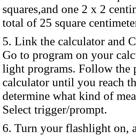
squares,and one 2 x 2 centi
total of 25 square centimete
5. Link the calculator and 
Go to program on your calc
light programs. Follow the 
calculator until you reach t
determine what kind of mea
Select trigger/prompt.
6. Turn your flashlight on, a