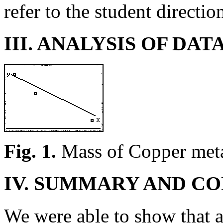
refer to the student directio
III. ANALYSIS OF DAT
Fig. 1.
Mass of Copper metal
IV. SUMMARY AND C
We were able to show that a