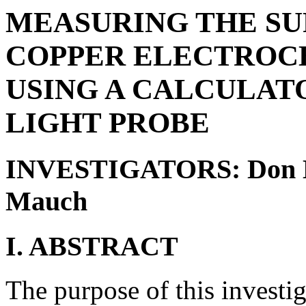
MEASURING THE SU
COPPER ELECTROC
USING A CALCULAT
LIGHT PROBE
INVESTIGATORS: Don Hi
Mauch
I. ABSTRACT
The purpose of this investig