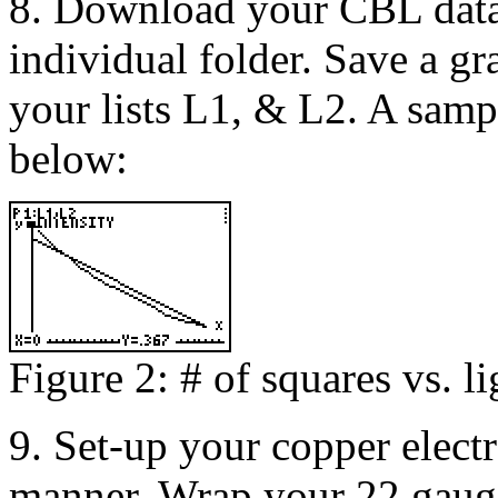
8. Download your CBL data 
individual folder. Save a gr
your lists L1, & L2. A samp
below:
Figure 2: # of squares vs. li
9. Set-up your copper electr
manner. Wrap your 22 gaug