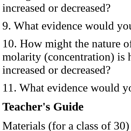
increased or decreased?
9. What evidence would you
10. How might the nature of
molarity (concentration) is 
increased or decreased?
11. What evidence would yo
Teacher's Guide
Materials (for a class of 30)