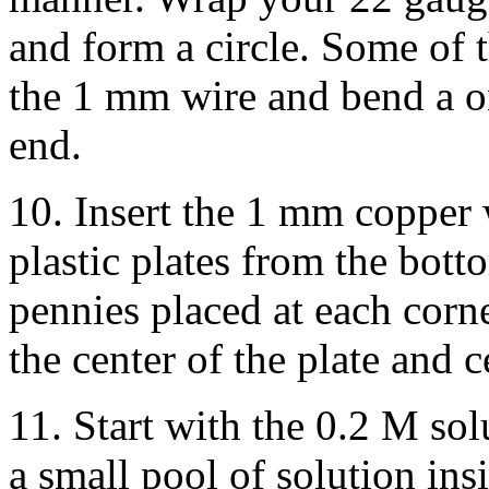
and form a circle. Some of t
the 1 mm wire and bend a o
end.
10. Insert the 1 mm copper w
plastic plates from the bott
pennies placed at each corne
the center of the plate and c
11. Start with the 0.2 M sol
a small pool of solution ins