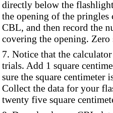
directly below the flashlight
the opening of the pringles 
CBL, and then record the nu
covering the opening. Zero s
7. Notice that the calculato
trials. Add 1 square centime
sure the square centimeter i
Collect the data for your fl
twenty five square centimet