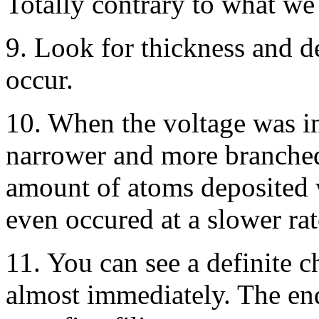
Totally contrary to what w
9. Look for thickness and d
occur.
10. When the voltage was i
narrower and more branched.
amount of atoms deposited 
even occured at a slower rat
11. You can see a definite c
almost immediately. The end