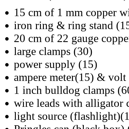
15 cm of 1 mm copper wi
iron ring & ring stand (1
20 cm of 22 gauge coppe
large clamps (30)
power supply (15)
ampere meter(15) & volt
1 inch bulldog clamps (6
wire leads with alligator 
light source (flashlight)(
Pringles can (black box) 