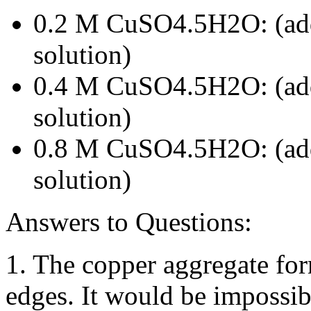
0.2 M CuSO4.5H2O: (add
solution)
0.4 M CuSO4.5H2O: (add
solution)
0.8 M CuSO4.5H2O: (add
solution)
Answers to Questions:
1. The copper aggregate for
edges. It would be impossi