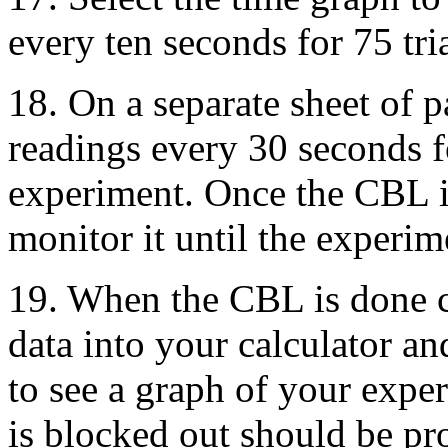
every ten seconds for 75 tria
18. On a separate sheet of 
readings every 30 seconds fo
experiment. Once the CBL i
monitor it until the experim
19. When the CBL is done 
data into your calculator a
to see a graph of your expe
is blocked out should be pr