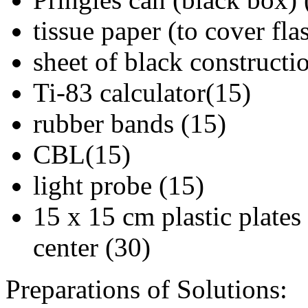
tissue paper (to cover fla
sheet of black constructi
Ti-83 calculator(15)
rubber bands (15)
CBL(15)
light probe (15)
15 x 15 cm plastic plates
center (30)
Preparations of Solutions: