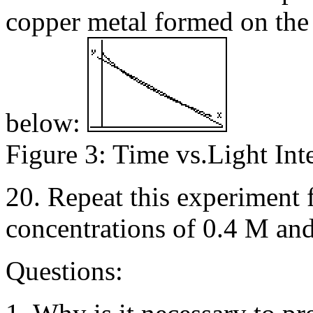
copper metal formed on the
below:
Figure 3: Time vs.Light Int
20. Repeat this experiment f
concentrations of 0.4 M an
Questions: