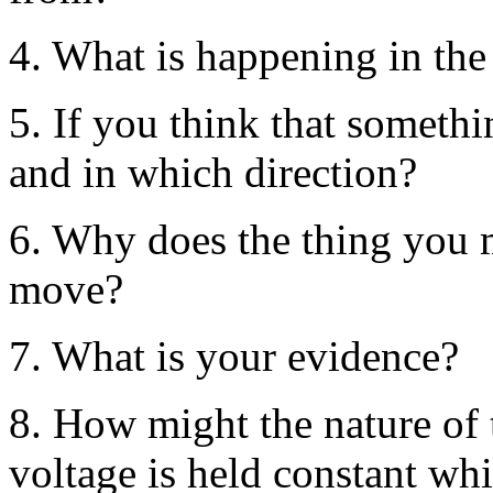
4. What is happening in the 
5. If you think that someth
and in which direction?
6. Why does the thing you m
move?
7. What is your evidence?
8. How might the nature of t
voltage is held constant whi