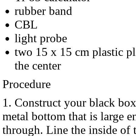
rubber band
CBL
light probe
two 15 x 15 cm plastic pl
the center
Procedure
1. Construct your black box
metal bottom that is large e
through. Line the inside of 