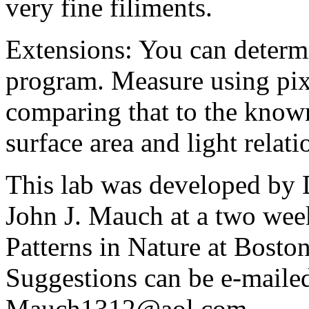
very fine filiments.
Extensions: You can determi
program. Measure using pix
comparing that to the known
surface area and light relati
This lab was developed by
John J. Mauch at a two wee
Patterns in Nature at Bosto
Suggestions can be e-mailed
Mauch1312@aol.com.