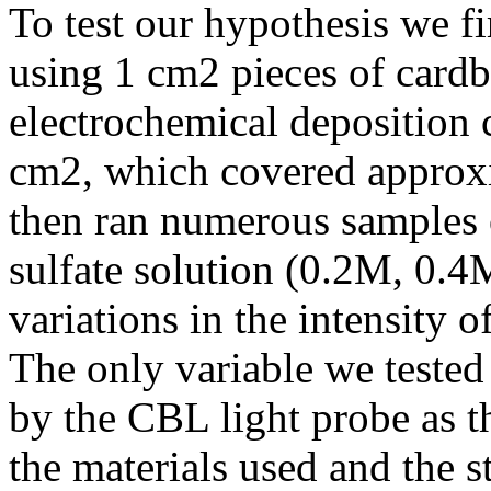
To test our hypothesis we fi
using 1 cm2 pieces of cardb
electrochemical deposition 
cm2, which covered approxi
then ran numerous samples 
sulfate solution (0.2M, 0.
variations in the intensity o
The only variable we tested
by the CBL light probe as t
the materials used and the s