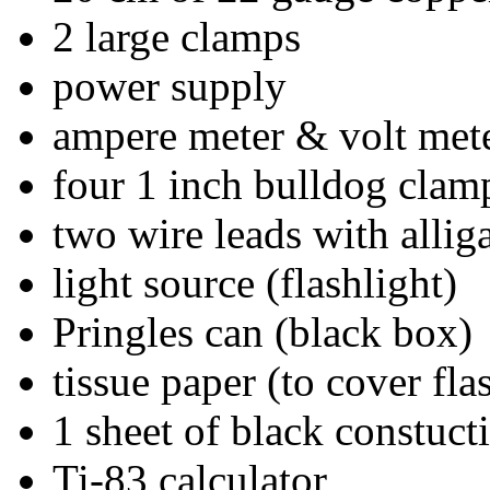
2 large clamps
power supply
ampere meter & volt met
four 1 inch bulldog clam
two wire leads with alliga
light source (flashlight)
Pringles can (black box)
tissue paper (to cover fla
1 sheet of black constuct
Ti-83 calculator