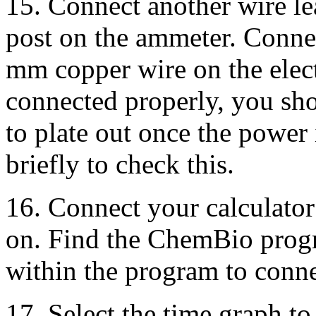
15. Connect another wire lea
post on the ammeter. Connect
mm copper wire on the electr
connected properly, you sho
to plate out once the power
briefly to check this.
16. Connect your calculato
on. Find the ChemBio progr
within the program to conne
17. Select the time graph to 