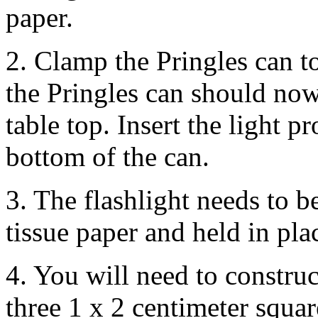
paper.
2. Clamp the Pringles can t
the Pringles can should now
table top. Insert the light p
bottom of the can.
3. The flashlight needs to b
tissue paper and held in pla
4. You will need to construc
three 1 x 2 centimeter squar