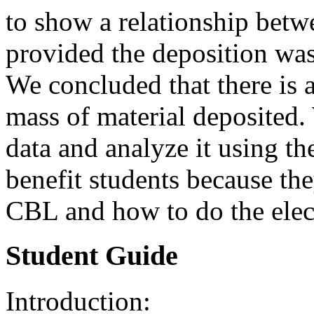
to show a relationship betw
provided the deposition was
We concluded that there is 
mass of material deposited.
data and analyze it using 
benefit students because th
CBL and how to do the elec
Student Guide
Introduction: