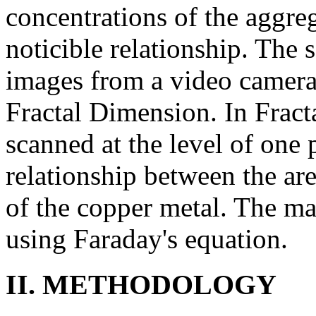
concentrations of the aggreg
noticible relationship. The
images from a video camera
Fractal Dimension. In Frac
scanned at the level of one 
relationship between the ar
of the copper metal. The ma
using Faraday's equation.
II. METHODOLOGY