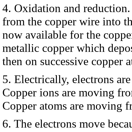
4. Oxidation and reduction. 
from the copper wire into th
now available for the coppe
metallic copper which deposi
then on successive copper at
5. Electrically, electrons a
Copper ions are moving from
Copper atoms are moving fr
6. The electrons move becaus