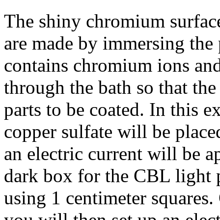
The shiny chromium surfac
are made by immersing the p
contains chromium ions and 
through the bath so that th
parts to be coated. In this 
copper sulfate will be place
an electric current will be a
dark box for the CBL light 
using 1 centimeter squares. 
you will then set up an elec