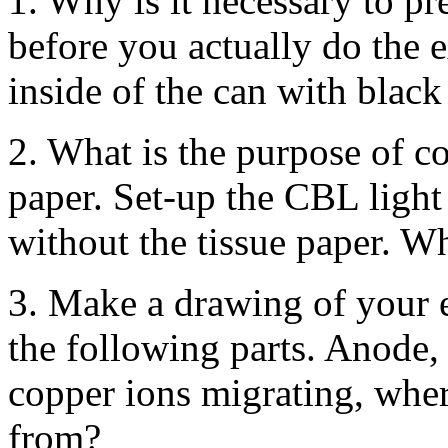
1. Why is it necessary to pr
before you actually do the 
inside of the can with black
2. What is the purpose of co
paper. Set-up the CBL light
without the tissue paper. W
3. Make a drawing of your e
the following parts. Anode,
copper ions migrating, wher
from?