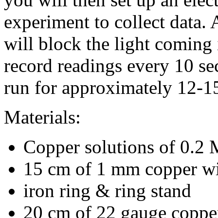
experiment to collect data. 
will block the light coming 
record readings every 10 se
run for approximately 12-1
Materials:
Copper solutions of 0.2
15 cm of 1 mm copper w
iron ring & ring stand
20 cm of 22 gauge coppe