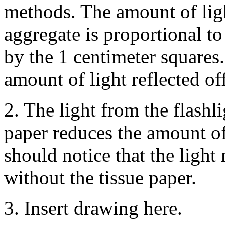
methods. The amount of lig
aggregate is proportional t
by the 1 centimeter squares.
amount of light reflected off
2. The light from the flashli
paper reduces the amount of
should notice that the light 
without the tissue paper.
3. Insert drawing here.