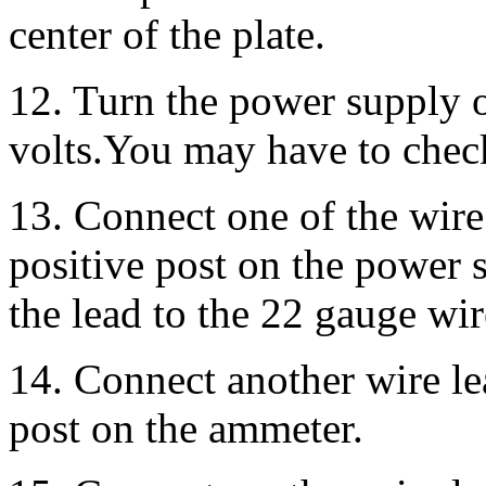
center of the plate.
12. Turn the power supply o
volts.You may have to check
13. Connect one of the wire 
positive post on the power 
the lead to the 22 gauge wir
14. Connect another wire lea
post on the ammeter.