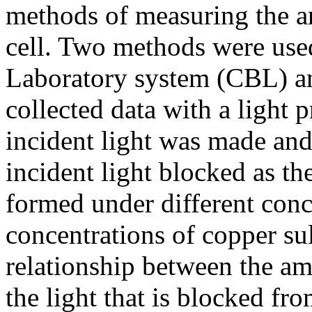
methods of measuring the ar
cell. Two methods were use
Laboratory system (CBL) an
collected data with a light 
incident light was made an
incident light blocked as th
formed under different conc
concentrations of copper sul
relationship between the a
the light that is blocked fr